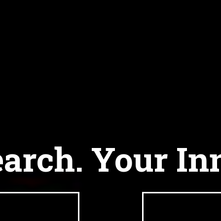
arch. Your In