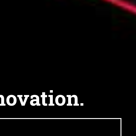
novation.