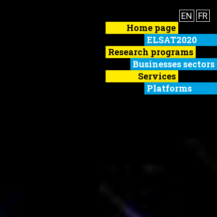
EN
FR
Home page
ELSAT2020
Research programs
Businesses sectors
Services
Platforms