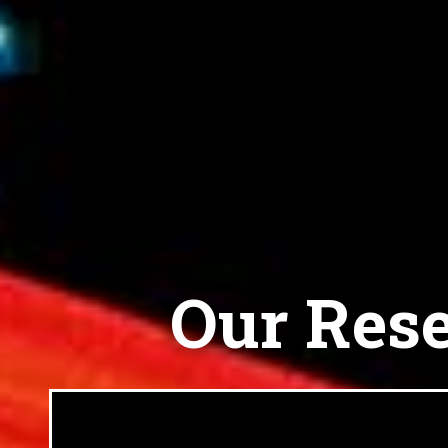
Our Rese